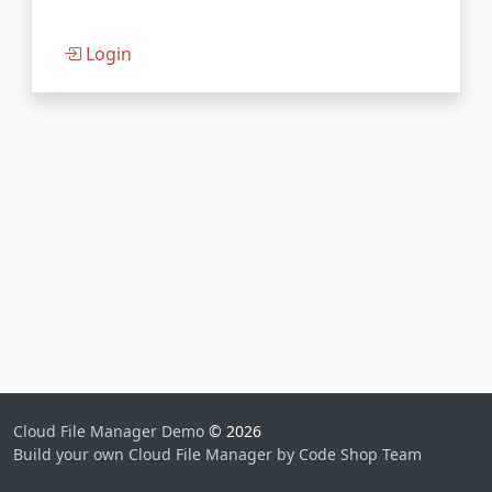
Login
Cloud File Manager Demo
© 2026
Build your own Cloud File Manager by Code Shop Team