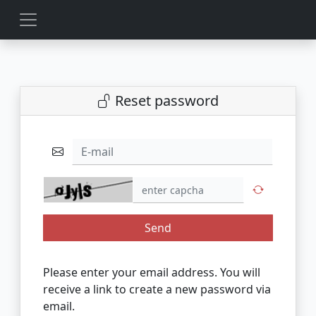
Reset password
E-mail
Send
Please enter your email address. You will
receive a link to create a new password via
email.